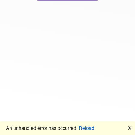
🗙
An unhandled error has occurred.
Reload