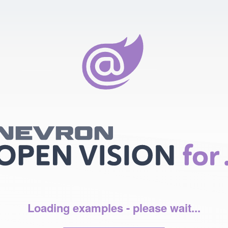
Loading examples - please wait...